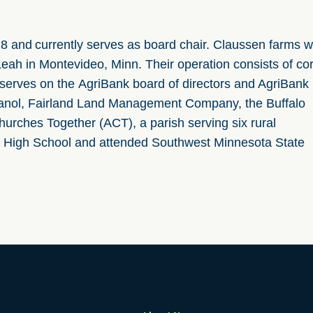
18 and currently serves as board chair. Claussen farms w
Leah in Montevideo, Minn. Their operation consists of co
 serves
on
the
AgriBank
board of directors and AgriBank
Ethanol, Fairland Land Management Company,
the Buffalo
urches Together (ACT), a parish serving six rural
 High School and attended Southwest Minnesota State