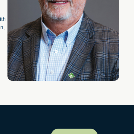
ith
rn,