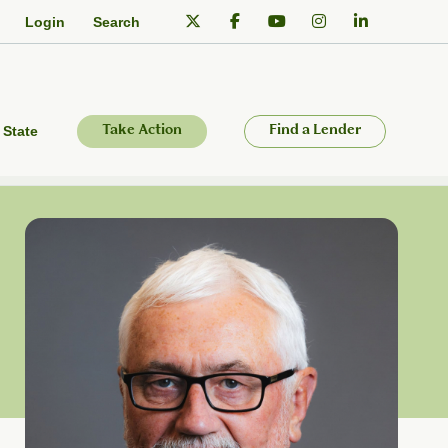
Login
Search
 State
Take Action
Find a Lender