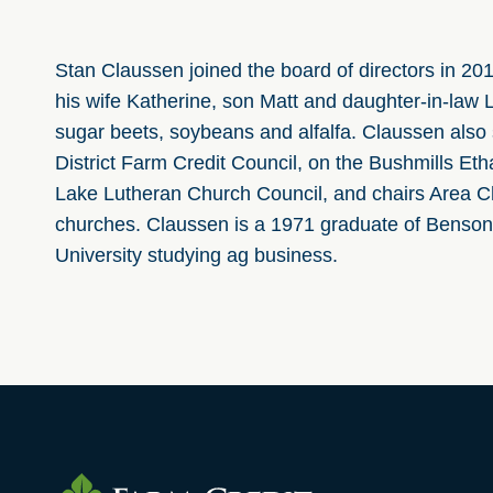
Stan Claussen joined the board of directors in 20
his wife Katherine, son Matt and daughter-in-law 
sugar beets, soybeans and alfalfa. Claussen also
District Farm Credit Council, on the Bushmills 
Lake Lutheran Church Council, and chairs Area Ch
churches. Claussen is a
1971 graduate of Benson
University studying ag business.