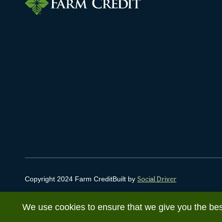
Copyright 2024 Farm Credit
Built by
Social Driver
We use cookies to ensure that we give you the best 