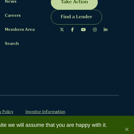
News
Take Action
Careers
Find a Lender
Members Area
Search
y Policy
Investor Information
ite we will assume that you are happy with it.