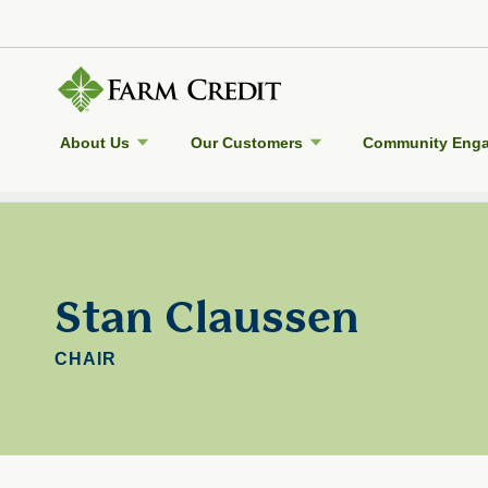
About Us
Our Customers
Community Eng
Back to Farm Credit Council
Stan Claussen
CHAIR