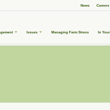
Twitter Channel
Facebook Profile
YouTube Channel
Instagram Profile
Linkedin Profile
News
Careers
agement
Issues
Managing Farm Stress
In Your