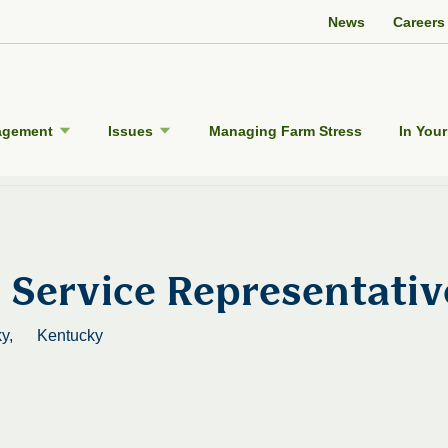
Twitter Channel
Facebook Profile
YouTube Channel
Instagram Profile
Linkedin Profile
News
Careers
agement
Issues
Managing Farm Stress
In Your
Service Representativ
y,
Kentucky