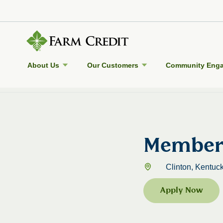
About Us
Our Customers
Community Eng
Back to Jobs
Member 
Clinton, Kentuck
Apply Now