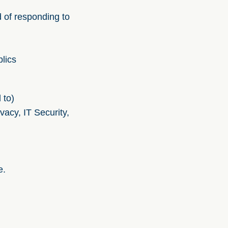
d of responding to
lics
 to)
acy, IT Security,
e.