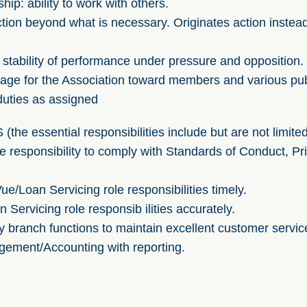
hip: ability to work with others.
 action beyond what is necessary. Originates action instea
 stability of performance under pressure and opposition.
mage for the Association toward members and various pub
duties as assigned
e essential responsibilities include but are not limited
responsibility to comply with Standards of Conduct, Priv
/Loan Servicing role responsibilities timely.
Servicing role responsib ilities accurately.
y branch functions to maintain excellent customer servic
gement/Accounting with reporting.