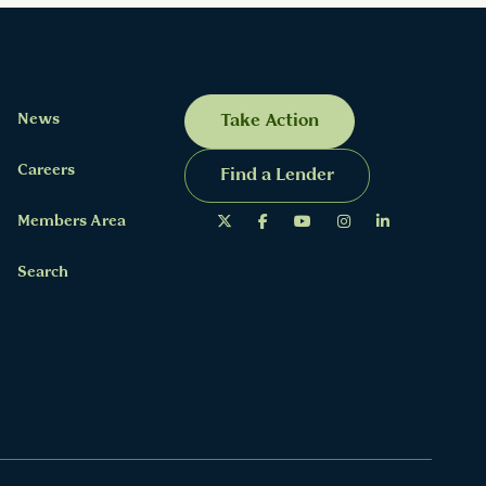
News
Take Action
Careers
Find a Lender
Members Area
Search