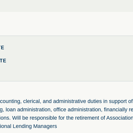
TE
TE
ounting, clerical, and administrative duties in support o
, loan administration, office administration, financially r
ons. Will be responsible for the retirement of Association
onal Lending Managers