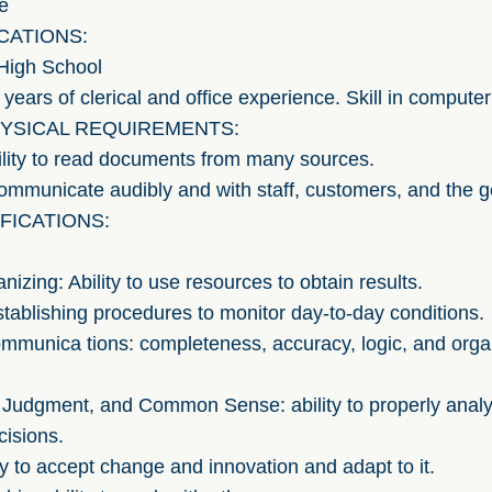
e
CATIONS:
igh School
rs of clerical and office experience. Skill in computer
YSICAL REQUIREMENTS:
ility to read documents from many sources.
communicate audibly and with staff, customers, and the g
FICATIONS:
nizing: Ability to use resources to obtain results.
 establishing procedures to monitor day-to-day conditions.
ommunica tions: completeness, accuracy, logic, and orga
 Judgment, and Common Sense: ability to properly anal
isions.
ity to accept change and innovation and adapt to it.