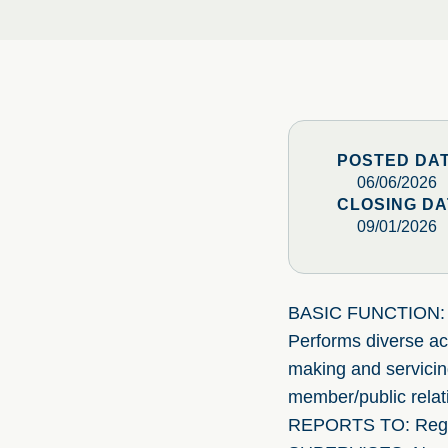
POSTED DA
06/06/2026
CLOSING DA
09/01/2026
BASIC FUNCTION:
Performs diverse acc
making and servicing
member/public relati
REPORTS TO: Regi