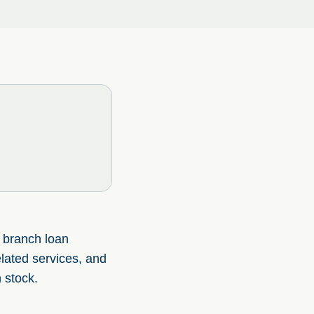
f branch loan
elated services, and
 stock.