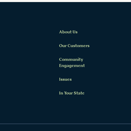
About Us
Our Customers
Community
Twitter Channel
Facebook Profile
YouTube Channel
Instagram Profile
Linkedin Profile
Engagement
Issues
In Your State