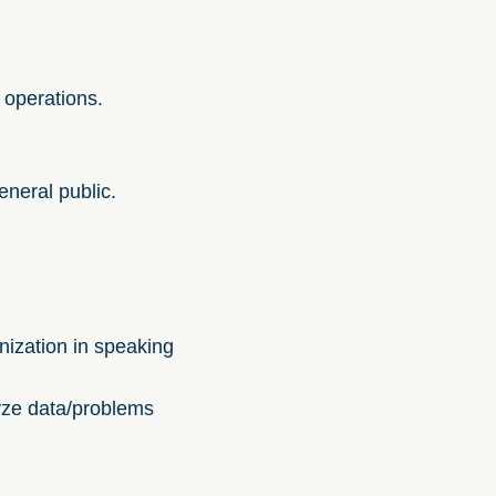
 operations.
eneral public.
nization in speaking
yze data/problems