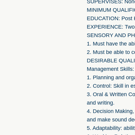
SUPERVISES: Non
MINIMUM QUALIFI
EDUCATION: Post H
EXPERIENCE: Two yea
SENSORY AND PH
1. Must have the ab
2. Must be able to 
DESIRABLE QUALI
Management Skills:
1. Planning and orga
2. Control: Skill in
3. Oral & Written C
and writing.
4. Decision Making,
and make sound dec
5. Adaptability: abil