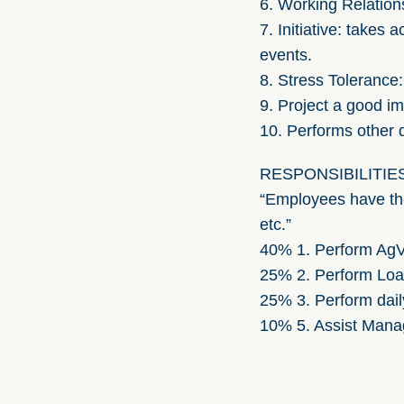
6. Working Relations
7. Initiative: takes
events.
8. Stress Tolerance:
9. Project a good i
10. Performs other 
RESPONSIBILITIES (th
“Employees have the 
etc.”
40% 1. Perform AgVue
25% 2. Perform Loan 
25% 3. Perform dail
10% 5. Assist Mana