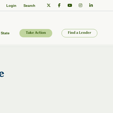
Login
Search
 State
Take Action
Find a Lender
e