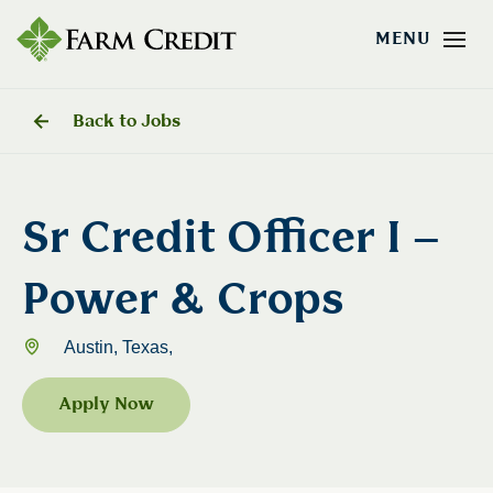
Back to Jobs
Sr Credit Officer I –
Power & Crops
Austin, Texas,
Apply Now