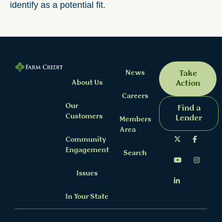
identify as a potential fit.
News
Take
About Us
Action
Careers
Our
Find a
Customers
Lender
Members
Area
Community
Engagement
Search
Issues
In Your State