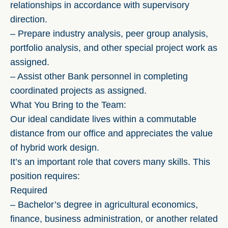
relationships in accordance with supervisory
direction.
– Prepare industry analysis, peer group analysis,
portfolio analysis, and other special project work as
assigned.
– Assist other Bank personnel in completing
coordinated projects as assigned.
What You Bring to the Team:
Our ideal candidate lives within a commutable
distance from our office and appreciates the value
of hybrid work design.
It’s an important role that covers many skills. This
position requires:
Required
– Bachelor’s degree in agricultural economics,
finance, business administration, or another related