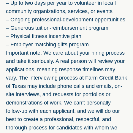
– Up to two days per year to volunteer in loca l
community organizations, services, or events
– Ongoing professional-development opportunities
– Generous tuition-reimbursement program
– Physical fitness incentive plan
– Employer matching gifts program
Important note: We care about your hiring process
and take it seriously. A real person will review your
applications, meaning response timelines may
vary. The interviewing process at Farm Credit Bank
of Texas may include phone calls and emails, on-
site interviews, and requests for portfolios or
demonstrations of work. We can’t personally
follow-up with each applicant, and we will do our
best to create a professional, respectful, and
thorough process for candidates with whom we