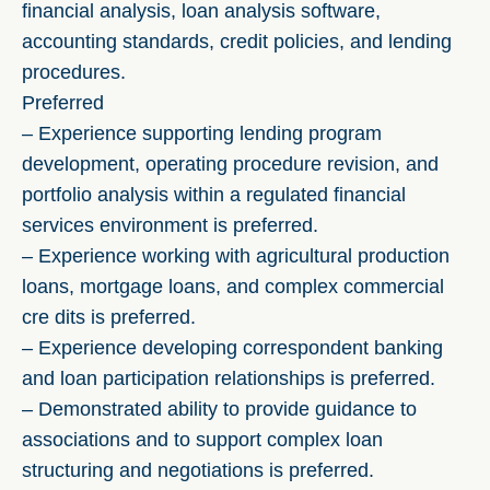
financial analysis, loan analysis software,
accounting standards, credit policies, and lending
procedures.
Preferred
– Experience supporting lending program
development, operating procedure revision, and
portfolio analysis within a regulated financial
services environment is preferred.
– Experience working with agricultural production
loans, mortgage loans, and complex commercial
cre dits is preferred.
– Experience developing correspondent banking
and loan participation relationships is preferred.
– Demonstrated ability to provide guidance to
associations and to support complex loan
structuring and negotiations is preferred.