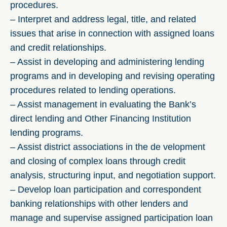
procedures.
– Interpret and address legal, title, and related
issues that arise in connection with assigned loans
and credit relationships.
– Assist in developing and administering lending
programs and in developing and revising operating
procedures related to lending operations.
– Assist management in evaluating the Bank’s
direct lending and Other Financing Institution
lending programs.
– Assist district associations in the de velopment
and closing of complex loans through credit
analysis, structuring input, and negotiation support.
– Develop loan participation and correspondent
banking relationships with other lenders and
manage and supervise assigned participation loan