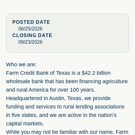
POSTED DATE
06/25/2026
CLOSING DATE
09/23/2026
Who we are:
Farm Credit Bank of Texas is a $42.2 billion
wholesale bank that has been financing agriculture
and rural America for over 100 years.
Headquartered in Austin, Texas, we provide
funding and services to rural lending associations
in five states, and we are active in the nation’s
capital markets.
While you may not be familiar with our name, Farm