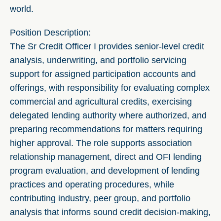
world.
Position Description:
The Sr Credit Officer I provides senior-level credit
analysis, underwriting, and portfolio servicing
support for assigned participation accounts and
offerings, with responsibility for evaluating complex
commercial and agricultural credits, exercising
delegated lending authority where authorized, and
preparing recommendations for matters requiring
higher approval. The role supports association
relationship management, direct and OFI lending
program evaluation, and development of lending
practices and operating procedures, while
contributing industry, peer group, and portfolio
analysis that informs sound credit decision-making,