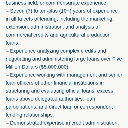
business field, or commensurate experience,
– Seven (7) to ten-plus (10+) years of experience
in all fa cets of lending, including the marketing,
extension, administration, and analysis of
commercial credits and agricultural production
loans,.
– Experience analyzing complex credits and
negotiating and administering large loans over Five
Million Dollars ($5,000,000).
– Experience working with management and senior
loan officers of other financial institutions in
structuring and evaluating official loans, excess
loans above delegated authorities, loan
participations, and direct loan or correspondent
lending relationships.
– Demonstrated expertise in credit administration,