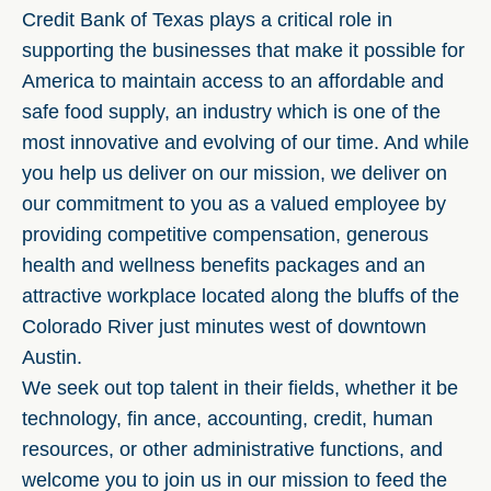
Credit Bank of Texas plays a critical role in
supporting the businesses that make it possible for
America to maintain access to an affordable and
safe food supply, an industry which is one of the
most innovative and evolving of our time. And while
you help us deliver on our mission, we deliver on
our commitment to you as a valued employee by
providing competitive compensation, generous
health and wellness benefits packages and an
attractive workplace located along the bluffs of the
Colorado River just minutes west of downtown
Austin.
We seek out top talent in their fields, whether it be
technology, fin ance, accounting, credit, human
resources, or other administrative functions, and
welcome you to join us in our mission to feed the