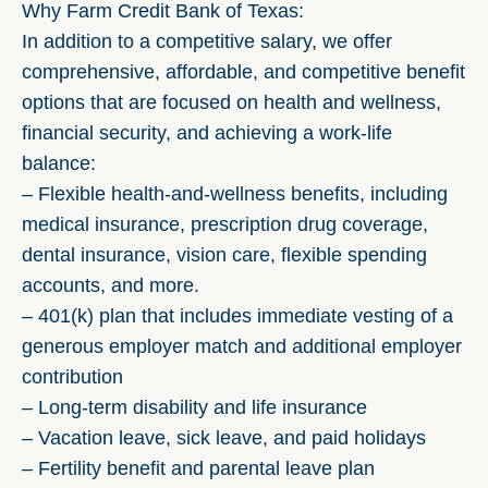
Why Farm Credit Bank of Texas:
In addition to a competitive salary, we offer
comprehensive, affordable, and competitive benefit
options that are focused on health and wellness,
financial security, and achieving a work-life
balance:
– Flexible health-and-wellness benefits, including
medical insurance, prescription drug coverage,
dental insurance, vision care, flexible spending
accounts, and more.
– 401(k) plan that includes immediate vesting of a
generous employer match and additional employer
contribution
– Long-term disability and life insurance
– Vacation leave, sick leave, and paid holidays
– Fertility benefit and parental leave plan