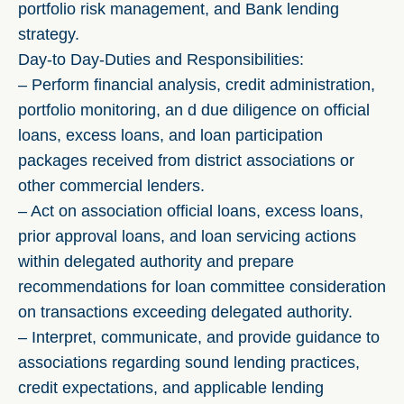
portfolio risk management, and Bank lending
strategy.
Day-to Day-Duties and Responsibilities:
– Perform financial analysis, credit administration,
portfolio monitoring, an d due diligence on official
loans, excess loans, and loan participation
packages received from district associations or
other commercial lenders.
– Act on association official loans, excess loans,
prior approval loans, and loan servicing actions
within delegated authority and prepare
recommendations for loan committee consideration
on transactions exceeding delegated authority.
– Interpret, communicate, and provide guidance to
associations regarding sound lending practices,
credit expectations, and applicable lending