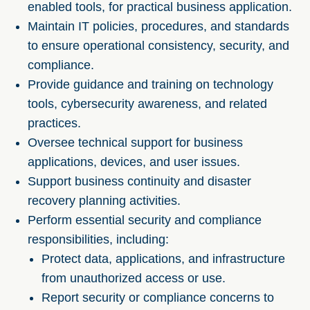
enabled tools, for practical business application.
Maintain IT policies, procedures, and standards
to ensure operational consistency, security, and
compliance.
Provide guidance and training on technology
tools, cybersecurity awareness, and related
practices.
Oversee technical support for business
applications, devices, and user issues.
Support business continuity and disaster
recovery planning activities.
Perform essential security and compliance
responsibilities, including:
Protect data, applications, and infrastructure
from unauthorized access or use.
Report security or compliance concerns to