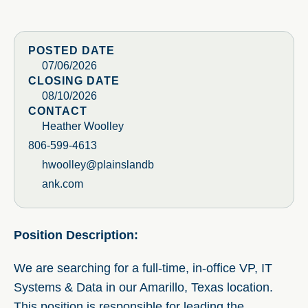
POSTED DATE
07/06/2026
CLOSING DATE
08/10/2026
CONTACT
Heather Woolley
806-599-4613
hwoolley@plainslandb
ank.com
Position Description:
We are searching for a full-time, in-office VP, IT
Systems & Data in our Amarillo, Texas location.
This position is responsible for leading the