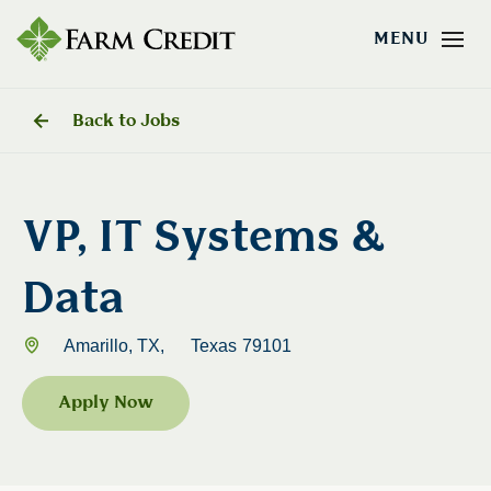
Back to Jobs
VP, IT Systems &
Data
Amarillo, TX,
Texas
79101
Apply Now