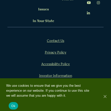
Issues
In Your State
Contact Us
Privacy Policy
Accessibility Policy
Investor Information
We use cookies to ensure that we give you the best
experience on our website. If you continue to use this site
Copyright 2024 Farm Credit
we will assume that you are happy with it.
Built by
Social Driver
Ok