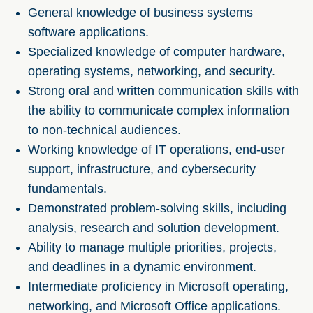
General knowledge of business systems
software applications.
Specialized knowledge of computer hardware,
operating systems, networking, and security.
Strong oral and written communication skills with
the ability to communicate complex information
to non-technical audiences.
Working knowledge of IT operations, end-user
support, infrastructure, and cybersecurity
fundamentals.
Demonstrated problem-solving skills, including
analysis, research and solution development.
Ability to manage multiple priorities, projects,
and deadlines in a dynamic environment.
Intermediate proficiency in Microsoft operating,
networking, and Microsoft Office applications.