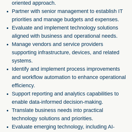
oriented approach.
Partner with senior management to establish IT
priorities and manage budgets and expenses.
Evaluate and implement technology solutions
aligned with business and operational needs.
Manage vendors and service providers
supporting infrastructure, devices, and related
systems.
Identify and implement process improvements
and workflow automation to enhance operational
efficiency.
Support reporting and analytics capabilities to
enable data-informed decision-making.
Translate business needs into practical
technology solutions and priorities.
Evaluate emerging technology, including AI-