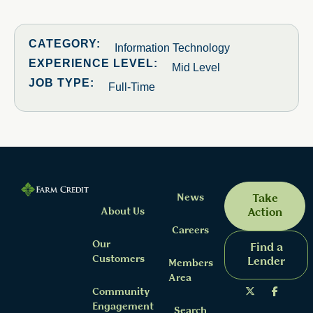
CATEGORY:
Information Technology
EXPERIENCE LEVEL:
Mid Level
JOB TYPE:
Full-Time
News
Take
About Us
Action
Careers
Our
Find a
Customers
Lender
Members
Area
Community
Engagement
Search