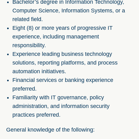
Bachelor’s degree in Information Technology,
Computer Science, Information Systems, or a
related field.
Eight (8) or more years of progressive IT
experience, including management
responsibility.
Experience leading business technology
solutions, reporting platforms, and process
automation initiatives.
Financial services or banking experience
preferred.
Familiarity with IT governance, policy
administration, and information security
practices preferred.
General knowledge of the following: