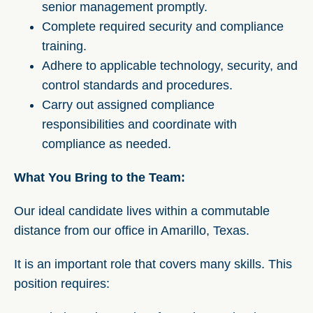
senior management promptly.
Complete required security and compliance
training.
Adhere to applicable technology, security, and
control standards and procedures.
Carry out assigned compliance
responsibilities and coordinate with
compliance as needed.
What You Bring to the Team:
Our ideal candidate lives within a commutable
distance from our office in Amarillo, Texas.
It is an important role that covers many skills. This
position requires: