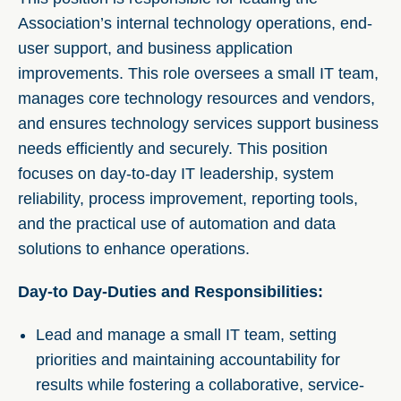
Association’s internal technology operations, end-
user support, and business application
improvements. This role oversees a small IT team,
manages core technology resources and vendors,
and ensures technology services support business
needs efficiently and securely. This position
focuses on day-to-day IT leadership, system
reliability, process improvement, reporting tools,
and the practical use of automation and data
solutions to enhance operations.
Day-to Day-Duties and Responsibilities:
Lead and manage a small IT team, setting
priorities and maintaining accountability for
results while fostering a collaborative, service-