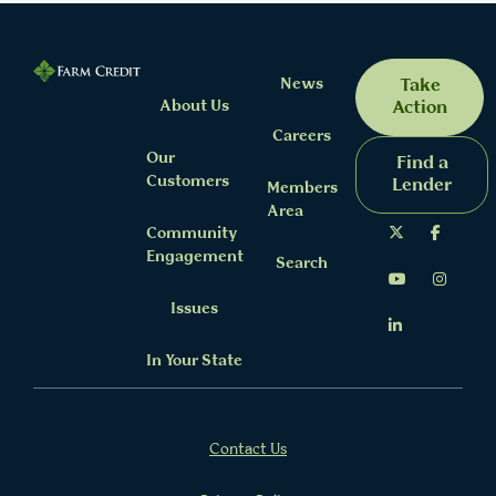
News
Take
About Us
Action
Careers
Our
Find a
Customers
Lender
Members
Area
Community
Engagement
Search
Issues
In Your State
Contact Us