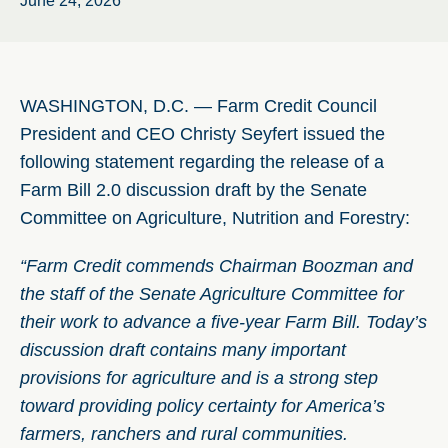
June 24, 2026
WASHINGTON, D.C. — Farm Credit Council
President and CEO Christy Seyfert issued the
following statement regarding the release of a
Farm Bill 2.0 discussion draft by the Senate
Committee on Agriculture, Nutrition and Forestry:
“Farm Credit commends Chairman Boozman and
the staff of the Senate Agriculture Committee for
their work to advance a five-year Farm Bill. Today’s
discussion draft contains many important
provisions for agriculture and is a strong step
toward providing policy certainty for America’s
farmers, ranchers and rural communities.