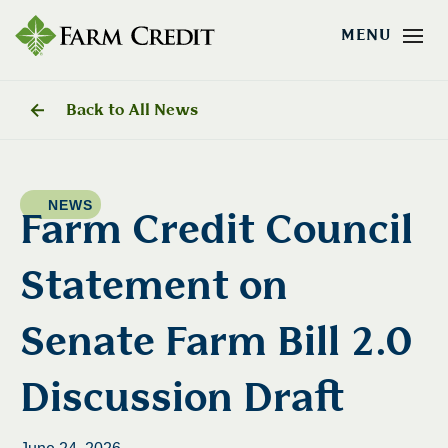
Back to All News
NEWS
Farm Credit Council
Statement on
Senate Farm Bill 2.0
Discussion Draft