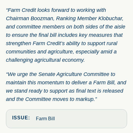
“Farm Credit looks forward to working with
Chairman Boozman, Ranking Member Klobuchar,
and committee members on both sides of the aisle
to ensure the final bill includes key measures that
strengthen Farm Credit’s ability to support rural
communities and agriculture, especially amid a
challenging agricultural economy.
“We urge the Senate Agriculture Committee to
maintain this momentum to deliver a Farm Bill, and
we stand ready to support as final text is released
and the Committee moves to markup.”
ISSUE:
Farm Bill