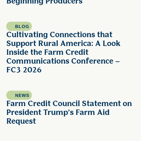
Beginning Producers
BLOG
Cultivating Connections that
Support Rural America: A Look
Inside the Farm Credit
Communications Conference –
FC3 2026
NEWS
Farm Credit Council Statement on
President Trump’s Farm Aid
Request