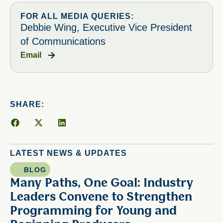
FOR ALL MEDIA QUERIES:
Debbie Wing, Executive Vice President
of Communications
Email
SHARE:
LATEST NEWS & UPDATES
BLOG
Many Paths, One Goal: Industry
Leaders Convene to Strengthen
Programming for Young and