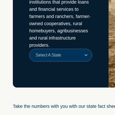
institutions that provide loans
and financial services to
farmers and ranchers, farmer-
owned cooperatives, rural
homebuyers, agribusinesses
and rural infrastructure
providers.
Select A State
Take the numbers with you with our state fact she