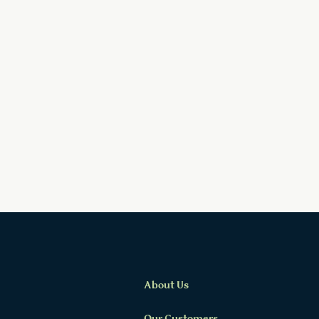
About Us