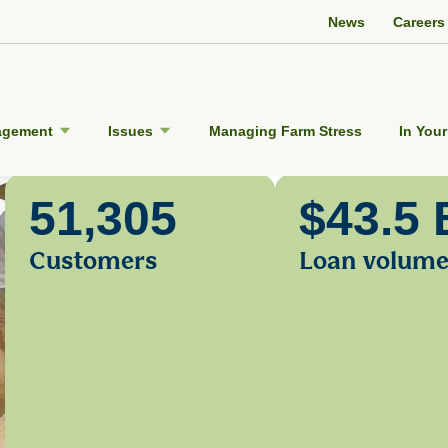
Twitter Channel
Facebook Profile
YouTube Channel
Instagram Profile
Linkedin Profile
News
Careers
agement
Issues
Managing Farm Stress
In Your
51,305
$43.5 
Customers
Loan volum