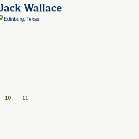
Jack Wallace
Edinburg, Texas
10
11