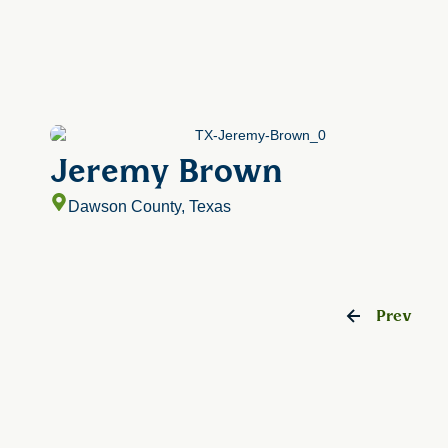
Jeremy Brown
Dawson County, Texas
Prev