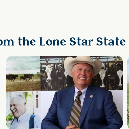
om the Lone Star State