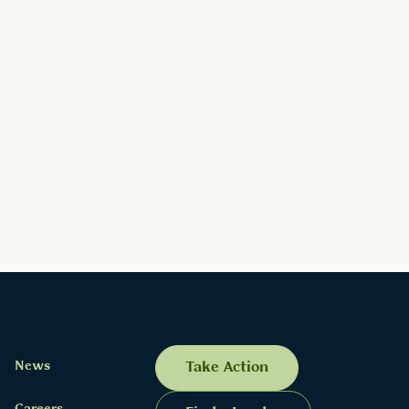
News
Take Action