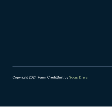
Copyright 2024 Farm Credit
Built by
Social Driver