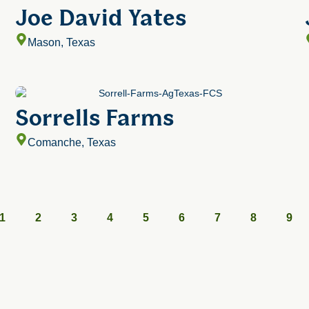
Joe David Yates
Mason, Texas
Sorrells Farms
Comanche, Texas
1
2
3
4
5
6
7
8
9