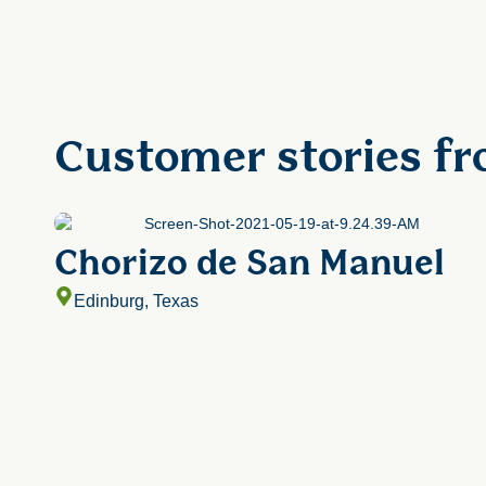
Customer stories fr
Chorizo de San Manuel
Edinburg, Texas