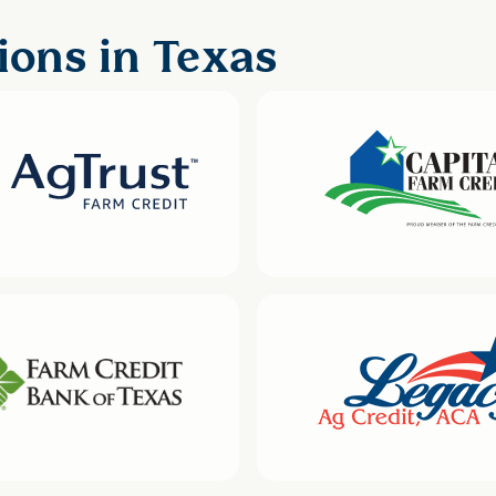
ions in Texas