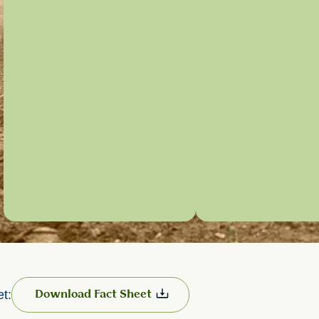
et:
Download Fact Sheet