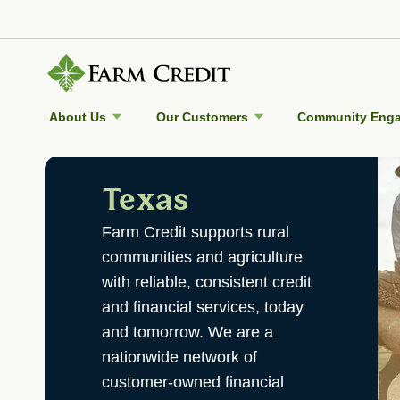
About Us
Our Customers
Community Eng
Texas
Farm Credit supports rural
communities and agriculture
with reliable, consistent credit
and financial services, today
and tomorrow. We are a
nationwide network of
customer-owned financial