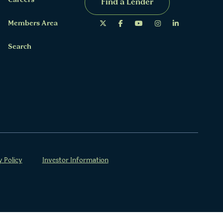
Careers
Find a Lender
Members Area
Search
y Policy
Investor Information