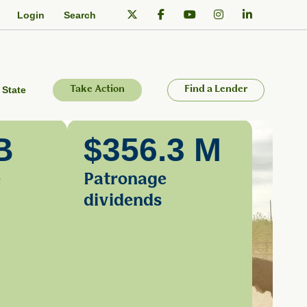
Login
Search
 State
Take Action
Find a Lender
B
$356.3 M
e
Patronage
dividends