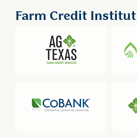
Farm Credit Institut