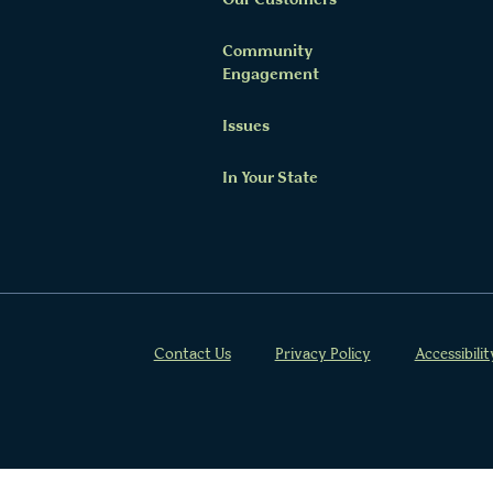
Our Customers
Community
Twitter Channel
Facebook Profile
YouTube Channel
Instagram Profile
Linkedin Profile
Engagement
Issues
In Your State
Contact Us
Privacy Policy
Accessibilit