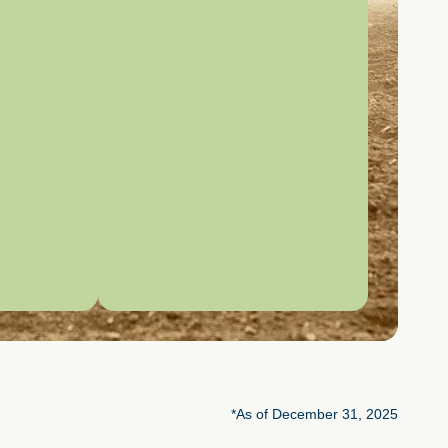
*As of December 31, 2025