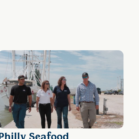
Philly Seafood