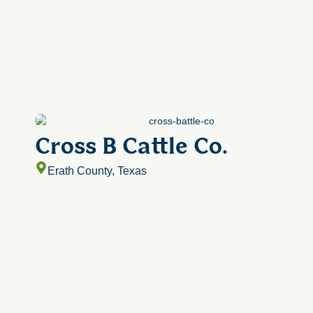
Cross B Cattle Co.
Erath County, Texas