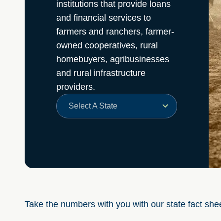
institutions that provide loans
and financial services to
farmers and ranchers, farmer-
owned cooperatives, rural
homebuyers, agribusinesses
and rural infrastructure
providers.
Select A State
Take the numbers with you with our state fact she