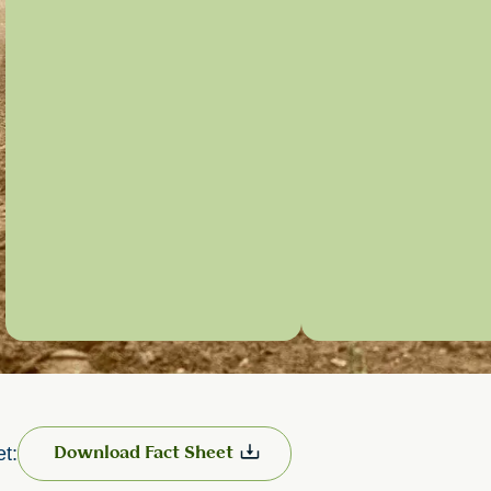
et:
Download Fact Sheet