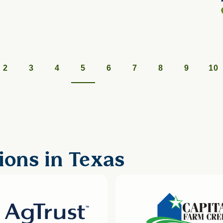
2
3
4
5
6
7
8
9
10
ions in Texas