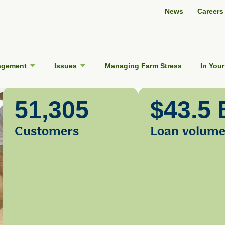
Twitter Channel
Facebook Profile
YouTube Channel
Instagram Profile
Linkedin Profile
News
Careers
agement
Issues
Managing Farm Stress
In Your
51,305
$43.5 
Customers
Loan volum