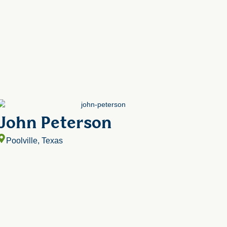
John Peterson
Poolville, Texas