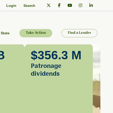
Login
Search
 State
Take Action
Find a Lender
B
$356.3 M
e
Patronage
dividends