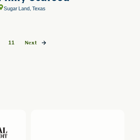
Sugar Land, Texas
11
Next