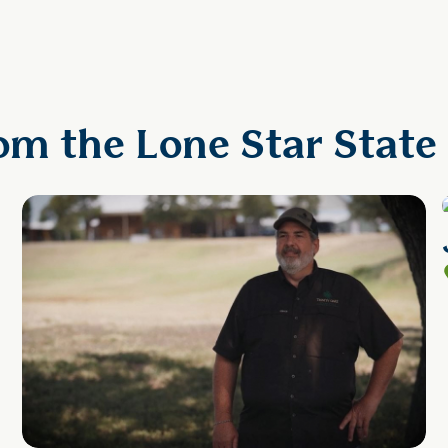
om the Lone Star State