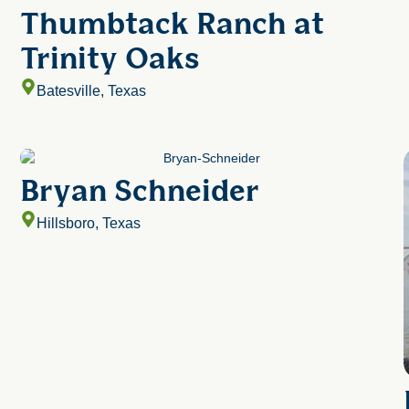
Thumbtack Ranch at
Trinity Oaks
Batesville, Texas
Bryan Schneider
Hillsboro, Texas