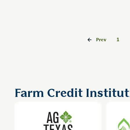
1
Prev
Farm Credit Institut