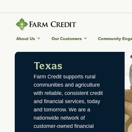
About Us
Our Customers
Community Eng
Texas
Farm Credit supports rural
communities and agriculture
with reliable, consistent credit
and financial services, today
and tomorrow. We are a
nationwide network of
customer-owned financial