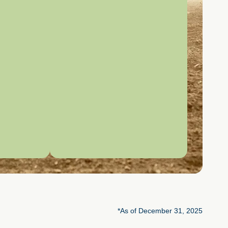
*As of December 31, 2025