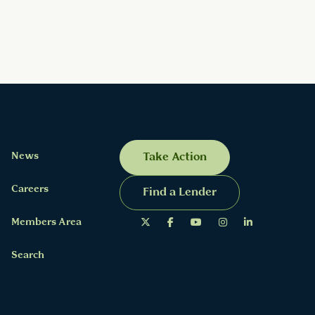
News
Take Action
Careers
Find a Lender
Members Area
Search